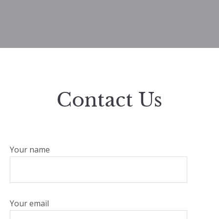
Contact Us
Your name
Your email