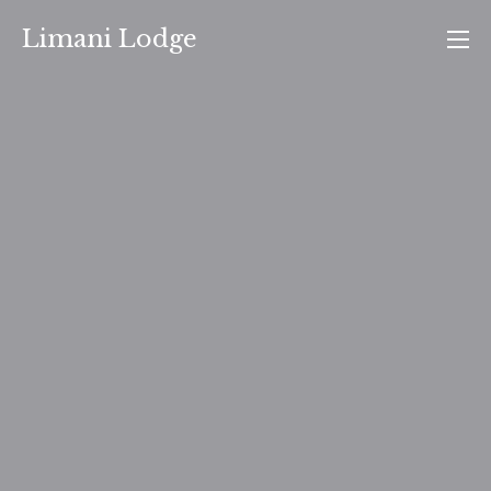
Skip
Limani Lodge
to
content