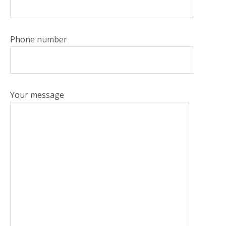
Phone number
Your message