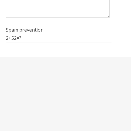
Spam prevention
2+52=?